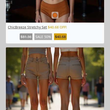
ChicBreeze Stretchy Set
$40.68 OFF!
$81.36
SALE 50%
$40.68