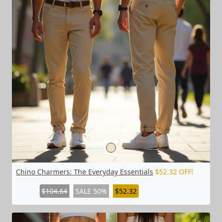
Chino Charmers: The Everyday Essentials
$52.32 OFF!
$104.64
SALE 50%
$52.32