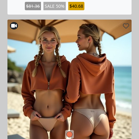
$81.36
SALE 50%
$40.68