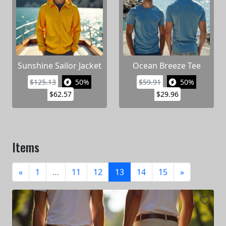
Sunshine Sailor Jacket
Ocean Breeze Tee
$125.13
50%
$59.91
50%
$62.57
$29.96
Items
«
1
…
11
12
13
14
15
»