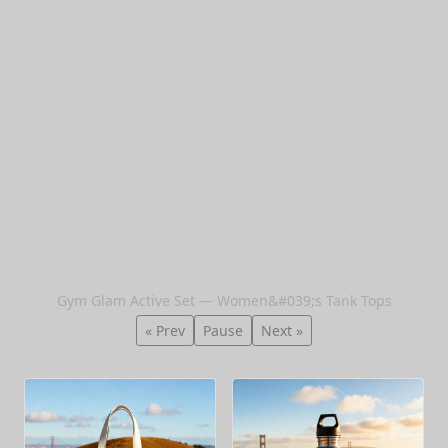
Gym Glam Active Set — Women&#039;s Tank Tops
« Prev
Pause
Next »