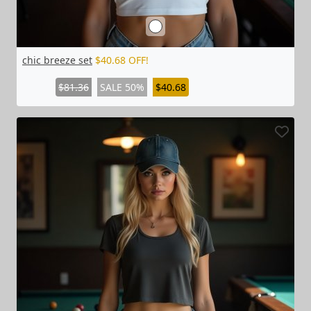
chic breeze set
$40.68 OFF!
$81.36
SALE 50%
$40.68