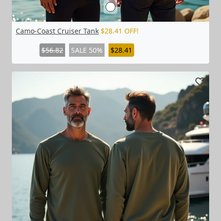
Camo-Coast Cruiser Tank
$28.41 OFF!
$56.82
SALE 50%
$28.41