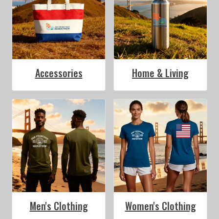
Accessories
Home & Living
Men's Clothing
Women's Clothing