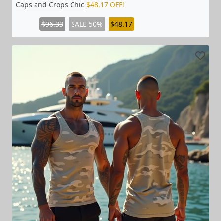
Caps and Crops Chic
$48.17 OFF!
$96.33
SALE 50%
$48.17