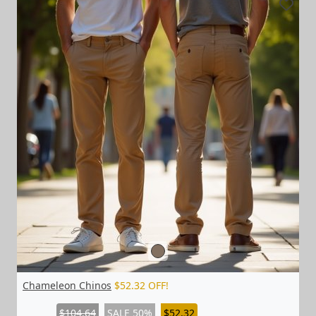
Chameleon Chinos
$52.32 OFF!
$104.64
SALE 50%
$52.32