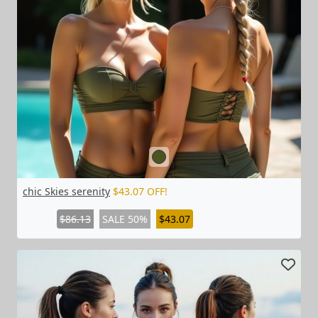
chic Skies serenity
$43.07 OFF!
$86.13
SALE 50%
$43.07