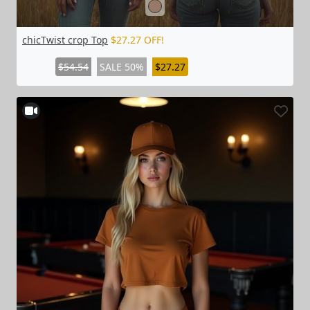
chicTwist crop Top
$27.27 OFF!
$54.54
SALE 50%
$27.27