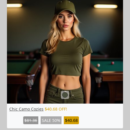
Chic Camo Cozies
$40.68 OFF!
$81.36
SALE 50%
$40.68