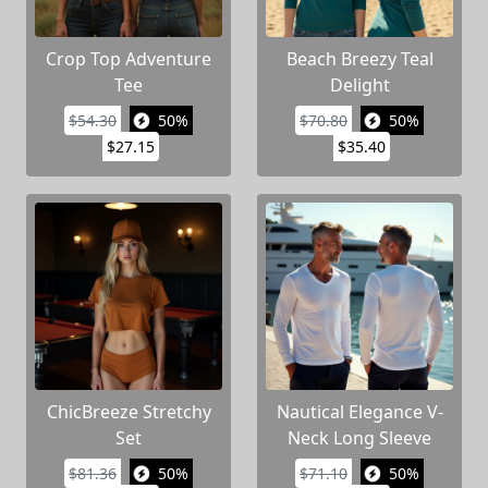
Crop Top Adventure
Beach Breezy Teal
Tee
Delight
$54.30
50%
$70.80
50%
$27.15
$35.40
ChicBreeze Stretchy
Nautical Elegance V-
Set
Neck Long Sleeve
$81.36
50%
$71.10
50%