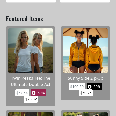
Featured Items
Twin Peaks Tee: The
Sunny Side Zip-Up
Ultimate Double-Act
$100.50
50%
$57.54
60%
$50.25
$23.02