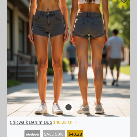
Chicwalk Denim Duo
$40.28 OFF!
$80.55
SALE 50%
$40.28