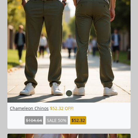
Chameleon Chinos
$52.32 OFF!
$104.64
SALE 50%
$52.32