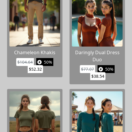
Chameleon Khakis
Daringly Dual Dress
Duo
$104.64
50%
$52.32
$77.07
50%
$38.54