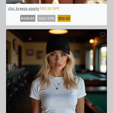
chic breeze sporty
$50.30 OFF!
$100.59
SALE 50%
$50.30