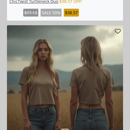
ChicTwist Turtleneck Duo
$38.57 OFF!
$77.13
SALE 50%
$38.57