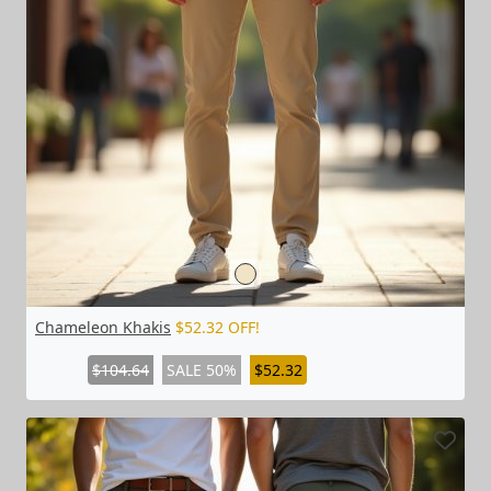
Chameleon Khakis
$52.32 OFF!
$104.64
SALE 50%
$52.32