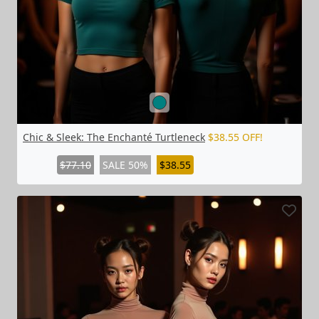
Chic & Sleek: The Enchanté Turtleneck
$38.55 OFF!
$77.10
SALE 50%
$38.55