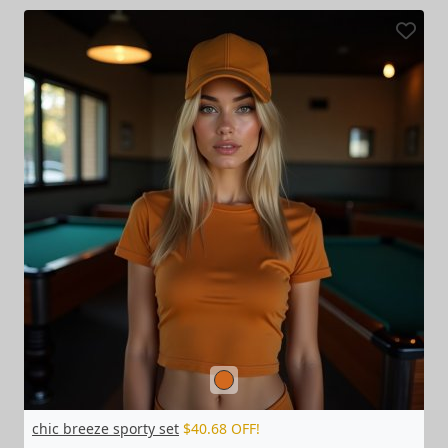
chic breeze sporty set
$40.68 OFF!