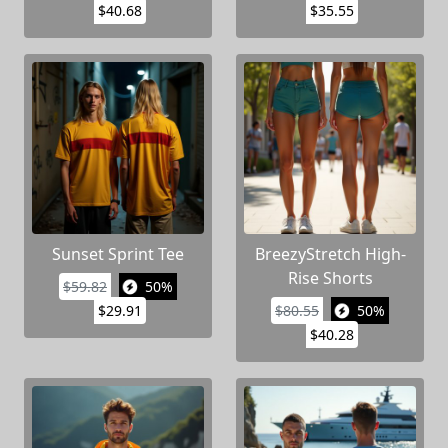
$40.68
$35.55
Sunset Sprint Tee
BreezyStretch High-
Rise Shorts
$59.82
50%
$29.91
$80.55
50%
$40.28