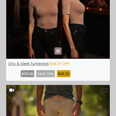
Chic & Sleek Turtleneck
$38.55 OFF!
$77.10
SALE 50%
$38.55