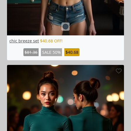
chic breeze set
$40.68 OFF!
$81.36
SALE 50%
$40.68