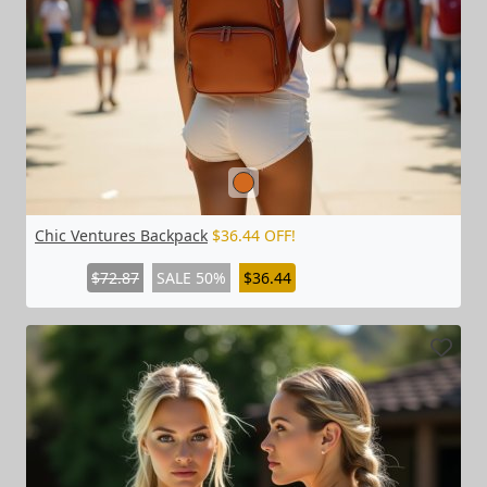
Chic Ventures Backpack
$36.44 OFF!
$72.87
SALE 50%
$36.44