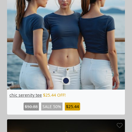
chic serenity tee
$25.44 OFF!
$50.88
SALE 50%
$25.44