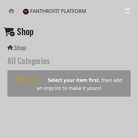
FANTHROFIT PLATFORM
Shop
Shop
All Categories
SHOP
Select your item first
, then add
an imprint to make it yours!