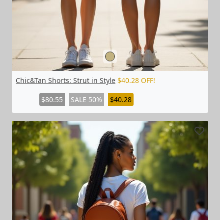
Chic&Tan Shorts: Strut in Style
$40.28 OFF!
$80.55
SALE 50%
$40.28