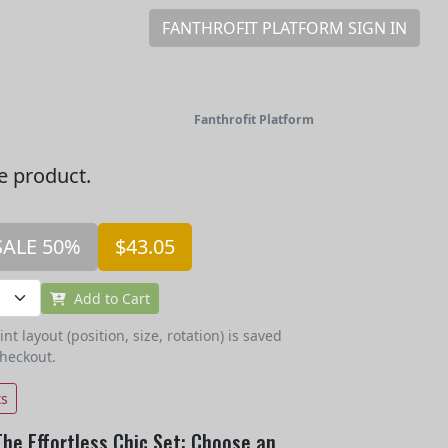
FANTHROFIT PLATFORM SIGN IN
Fanthrofit Platform
he product.
SALE 50%
$43.05
Add to Cart
t layout (position, size, rotation) is saved
checkout.
ts
The Effortless Chic Set: Choose an