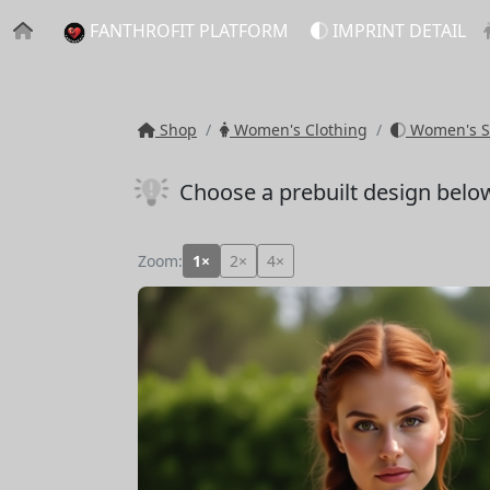
FANTHROFIT PLATFORM
IMPRINT DETAIL
Shop
Women's Clothing
Women's S
Choose a prebuilt design belo
Zoom:
1×
2×
4×