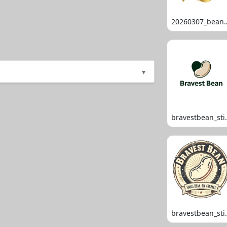
20260307_
▾
bravestb
bravestb