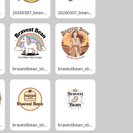
bean_1003
20260307_bean_1008
20260307_bean_1014
ean_stipko_100
bravestbean_stipko_105
bravestbean_stipko_109
ean_stipko_119
bravestbean_stipko_120
bravestbean_stipko_121