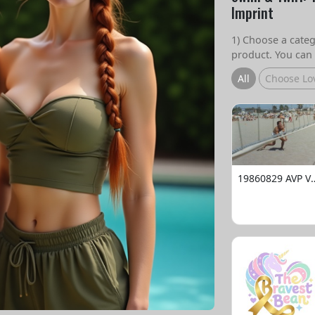
Imprint
1) Choose a catego
product. You can 
All
Choose Lo
19860829 AVP