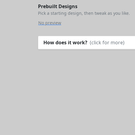
Prebuilt Designs
Pick a starting design, then tweak as you like.
No preview
How does it work?
(click for more)