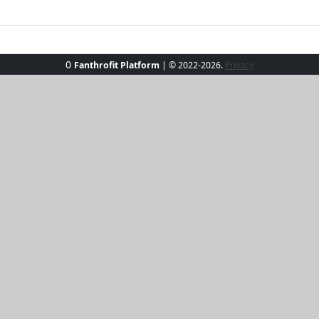
0
Fanthrofit Platform
| © 2022-2026.
Privacy
 set, where comfort meets charisma! This effortlessly chic 
 olive hue, perfect for poolside lounging or a spontaneous 
he soft, lightweight fabric promises all-day comfort. Pair wi
 to make waves and turn heads this summer!