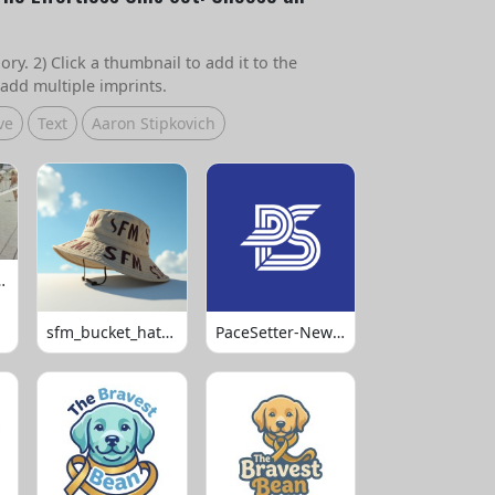
ry. 2) Click a thumbnail to add it to the
add multiple imprints.
ve
Text
Aaron Stipkovich
 Volleyball
sfm_bucket_hats_1008
PaceSetter-Newsletter-Logo-Final