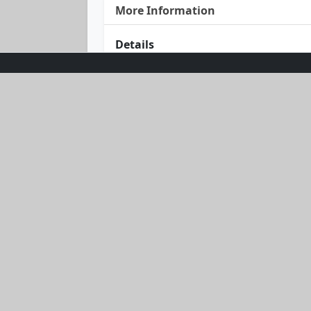
More Information
Details
Dive into style with our Swim & Twirl
and high-waisted shorts in a timeless
waist ensures a fabulous fit, while t
look that’s twice as nice. Get ready