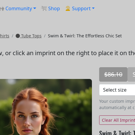
Community
Shop
Support
hirts
Tube Tops
Swim & Twirl: The Effortless Chic Set
w
, or click an imprint on the right to place it on t
$86.10
Your custom imprin
automatically at 
Clear All Imprin
Swim & Twirl: 