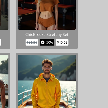
ChicBreeze Stretchy Set
6
$81.36
50%
$40.68