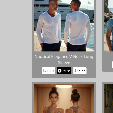
Nautical Elegance V-Neck Long
Sleeve
$71.10
50%
$35.55