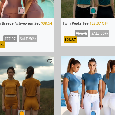
h Breeze Activewear Set
$38.54
Twin Peaks Tee
$28.37 OFF!
$56.73
SALE 50%
$77.07
SALE 50%
$28.37
.54