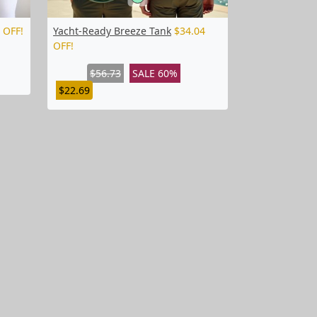
 OFF!
Yacht-Ready Breeze Tank
$34.04
OFF!
$56.73
SALE 60%
$22.69