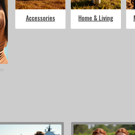
Accessories
Home & Living
ps