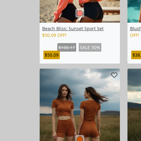
Beach Bliss: Sunset Sport Set
Blus
$50.09 OFF!
OFF!
$100.17
SALE 50%
$50.09
$38