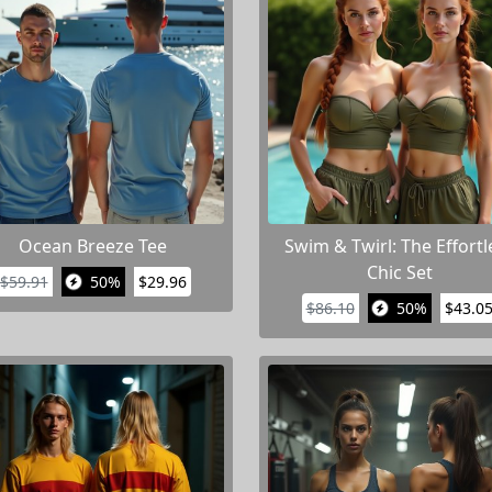
Ocean Breeze Tee
Swim & Twirl: The Effortl
Chic Set
$59.91
50%
$29.96
$86.10
50%
$43.0