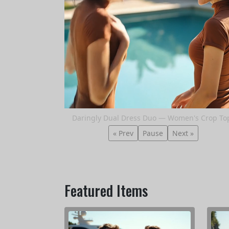
Daringly Dual Dress Duo — Women's Crop To
« Prev
Pause
Next »
Featured Items