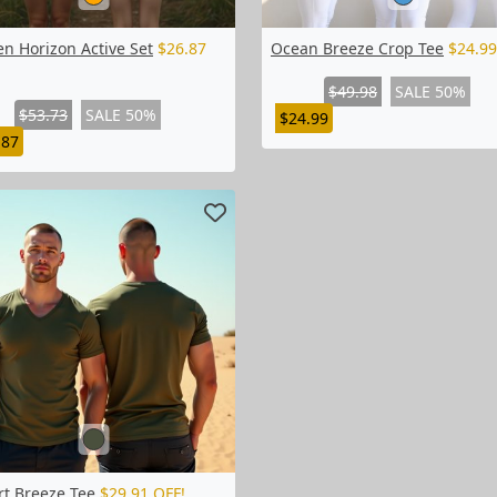
n Horizon Active Set
$26.87
Ocean Breeze Crop Tee
$24.99
$49.98
SALE 50%
$53.73
SALE 50%
$24.99
.87
rt Breeze Tee
$29.91 OFF!