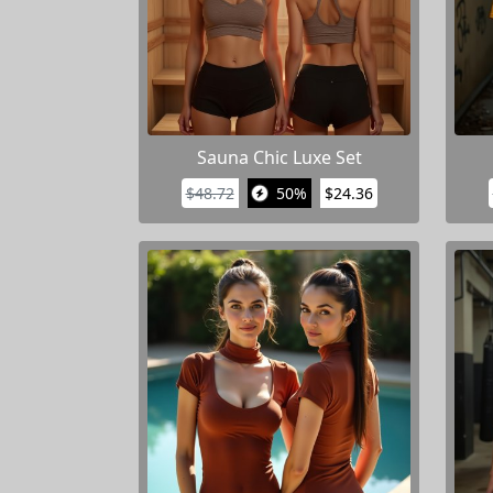
Sauna Chic Luxe Set
$48.72
50%
$24.36