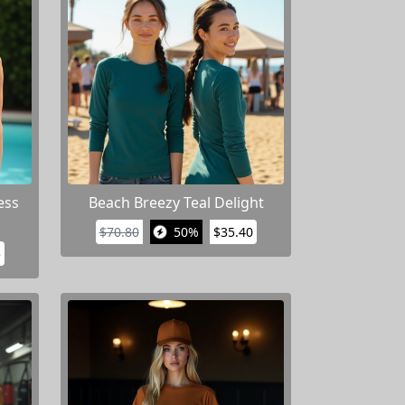
ess
Beach Breezy Teal Delight
$70.80
50%
$35.40
5