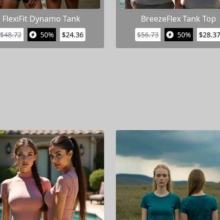
FlexiFit Dynamo Tank
BreezeFlex Tank Top
$48.72
50%
$24.36
$56.73
50%
$28.3