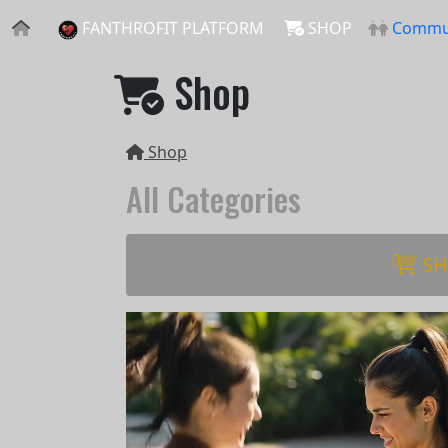
FANTHROFIT PLATFORM
SHOP
Commu
Shop
Shop
All Categories
SH