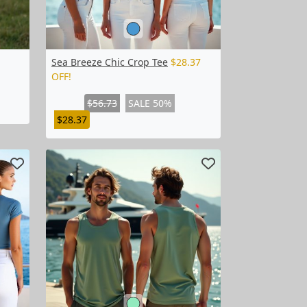
Sea Breeze Chic Crop Tee
$28.37
OFF!
$56.73
SALE 50%
$28.37