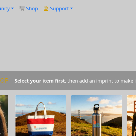
nity
Shop
Support
OP
Select your item first
, then add an imprint to make i