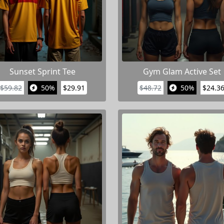
Sunset Sprint Tee
Gym Glam Active Set
$59.82
50%
$29.91
$48.72
50%
$24.3