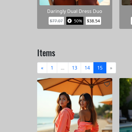
Daringly Dual Dress Duo
$77.07
50%
$38.54
Items
«
1
…
13
14
15
»