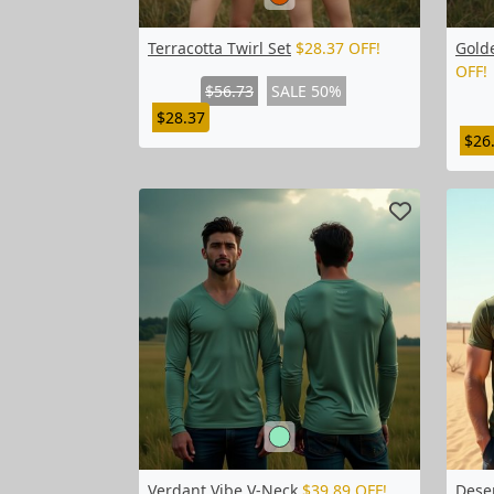
Terracotta Twirl Set
$28.37 OFF!
Golde
OFF!
$56.73
SALE 50%
$28.37
$26
Verdant Vibe V-Neck
$39.89 OFF!
Dese