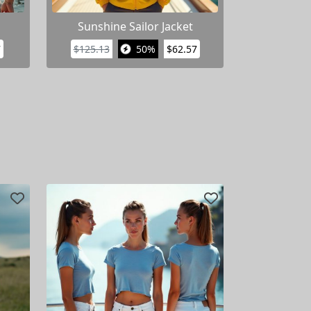
Sunshine Sailor Jacket
7
$125.13
50%
$62.57