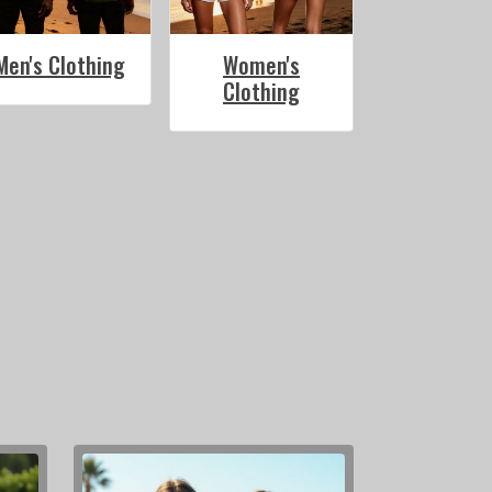
Men's Clothing
Women's
Clothing