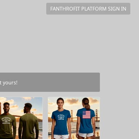
FANTHROFIT PLATFORM SIGN IN
t yours!