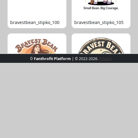
bravestbean_stipko_100
bravestbean_stipko_105
0
Fanthrofit Platform
| © 2022-2026.
Privacy
bravestbean_stipko_109
bravestbean_stipko_119