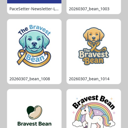
PaceSetter-Newsletter-Logo-Final
20260307_bean_1003
20260307_bean_1008
20260307_bean_1014