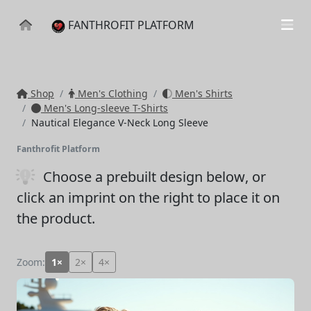
FANTHROFIT PLATFORM
Shop
Men's Clothing
Men's Shirts
Men's Long-sleeve T-Shirts
Nautical Elegance V-Neck Long Sleeve
Fanthrofit Platform
Choose a prebuilt design below
, or
click an imprint on the right to place it on
the product.
Zoom:
1×
2×
4×