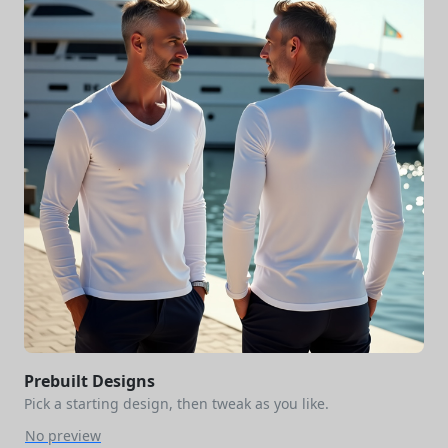
Prebuilt Designs
Pick a starting design, then tweak as you like.
No preview