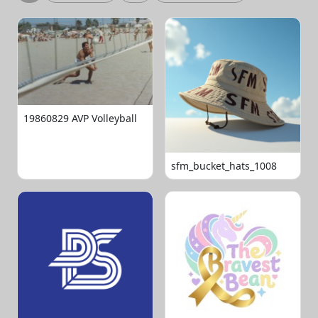
19860829 AVP Volleyball
sfm_bucket_hats_1008