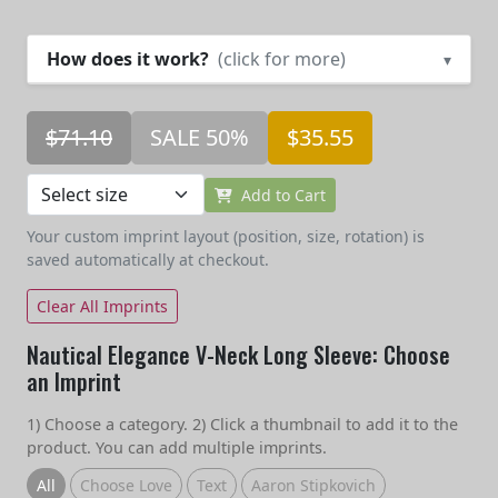
How does it work?
(click for more)
▾
$71.10
SALE 50%
$35.55
Add to Cart
Your custom imprint layout (position, size, rotation) is
saved automatically at checkout.
Clear All Imprints
Nautical Elegance V-Neck Long Sleeve: Choose
an Imprint
1) Choose a category. 2) Click a thumbnail to add it to the
product. You can add multiple imprints.
All
Choose Love
Text
Aaron Stipkovich