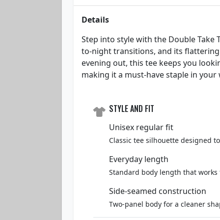
Details
Step into style with the Double Take T
to-night transitions, and its flatter
evening out, this tee keeps you lookin
making it a must-have staple in your
STYLE AND FIT
Unisex regular fit
Classic tee silhouette designed t
Everyday length
Standard body length that works 
Side-seamed construction
Two-panel body for a cleaner sha