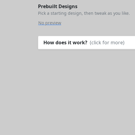
Prebuilt Designs
Pick a starting design, then tweak as you like.
No preview
How does it work?
(click for more)