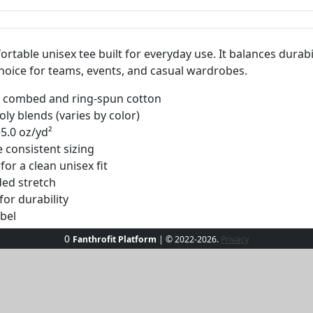
fortable unisex tee built for everyday use. It balances durabil
 choice for teams, events, and casual wardrobes.
0% combed and ring-spun cotton
ly blends (varies by color)
–5.0 oz/yd²
 consistent sizing
or a clean unisex fit
ed stretch
or durability
abel
ltiple quality-controlled regions
0
Fanthrofit Platform
| © 2022-2026.
Privacy
ht may vary slightly by color. Produced on demand. No minimums.