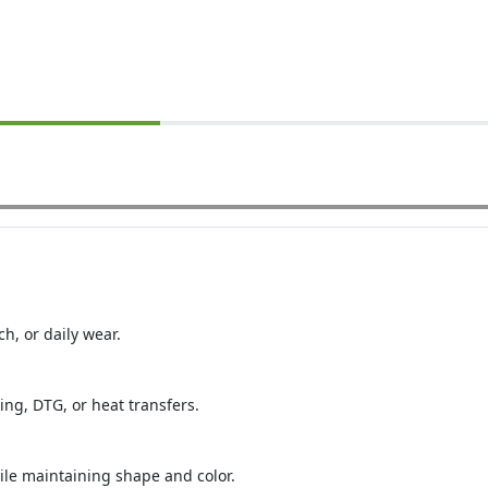
ch, or daily wear.
ing, DTG, or heat transfers.
le maintaining shape and color.