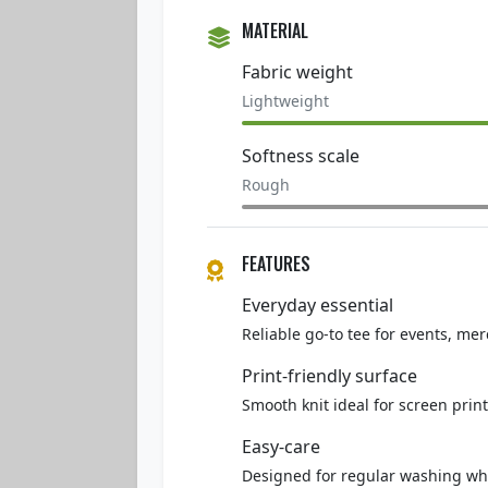
MATERIAL
Fabric weight
Lightweight
Softness scale
Rough
FEATURES
Everyday essential
Reliable go-to tee for events, mer
Print-friendly surface
Smooth knit ideal for screen print
Easy-care
Designed for regular washing whi