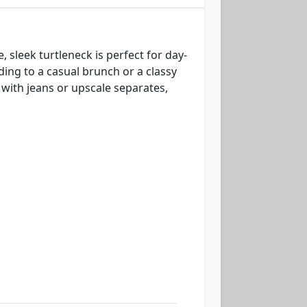
, sleek turtleneck is perfect for day-
ding to a casual brunch or a classy
y with jeans or upscale separates,