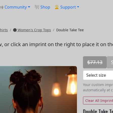
Community
Shop
Support
hirts
Women's Crop Tops
Double Take Tee
w
, or click an imprint on the right to place it on t
$77.13
Your custom imprin
automatically at 
Clear All Imprin
Double Take T