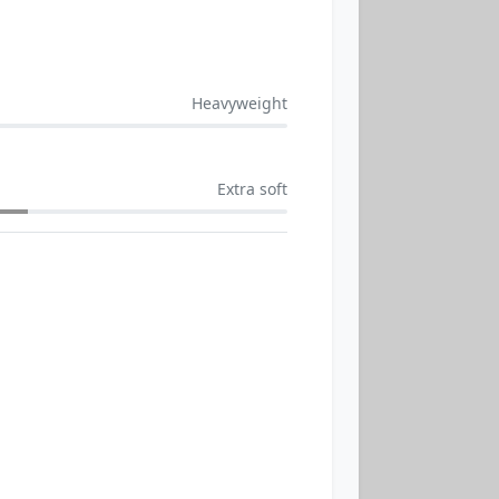
Heavyweight
Extra soft