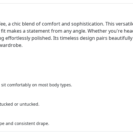
ee, a chic blend of comfort and sophistication. This versatile
ing fit makes a statement from any angle. Whether you're hea
g effortlessly polished. Its timeless design pairs beautifull
 wardrobe.
o sit comfortably on most body types.
tucked or untucked.
pe and consistent drape.