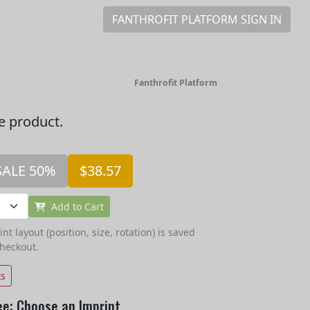
FANTHROFIT PLATFORM SIGN IN
Fanthrofit Platform
he product.
SALE 50%
$38.57
Add to Cart
t layout (position, size, rotation) is saved
checkout.
ts
ee: Choose an Imprint