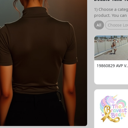
1) Choose a catego
product. You can 
All
Choose Lo
19860829 AVP