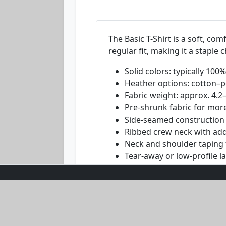
The Basic T-Shirt is a soft, com
regular fit, making it a staple
Solid colors: typically 10
Heather options: cotton–po
Fabric weight: approx. 4.2
Pre-shrunk fabric for more
Side-seamed construction f
Ribbed crew neck with add
Neck and shoulder taping f
Tear-away or low-profile l
Blank base sourced from mu
Disclaimer:
Fiber content and weig