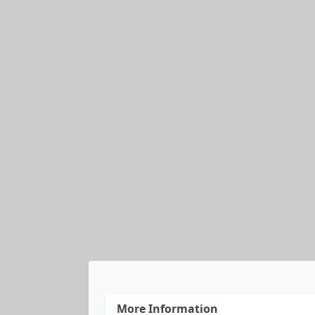
More Information