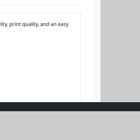
ity, print quality, and an easy