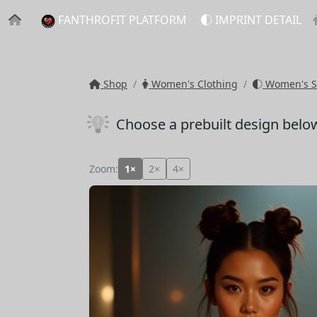
FANTHROFIT PLATFORM
IMPRINT DETAIL
Shop
Women's Clothing
Women's S
Choose a prebuilt design belo
Zoom:
1×
2×
4×