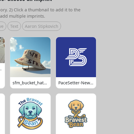
ry. 2) Click a thumbnail to add it to the
add multiple imprints.
ve
Text
Aaron Stipkovich
 Volleyball
sfm_bucket_hats_1008
PaceSetter-Newsletter-Logo-Final