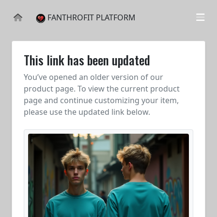
FANTHROFIT PLATFORM
This link has been updated
You’ve opened an older version of our
product page. To view the current product
page and continue customizing your item,
please use the updated link below.