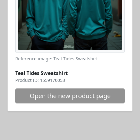
Reference image: Teal Tides Sweatshirt
Teal Tides Sweatshirt
Product ID: 1559170053
Open the new product page