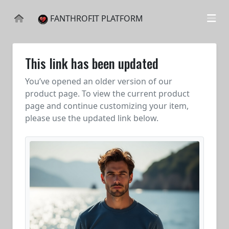
FANTHROFIT PLATFORM
This link has been updated
You’ve opened an older version of our
product page. To view the current product
page and continue customizing your item,
please use the updated link below.