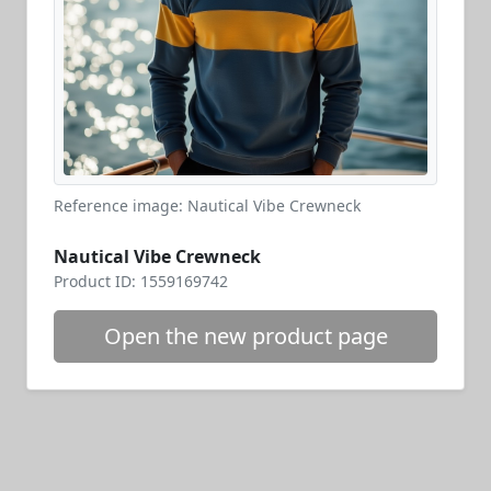
Reference image: Nautical Vibe Crewneck
Nautical Vibe Crewneck
Product ID: 1559169742
Open the new product page