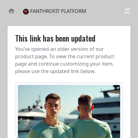
FANTHROFIT PLATFORM
This link has been updated
You’ve opened an older version of our
product page. To view the current product
page and continue customizing your item,
please use the updated link below.