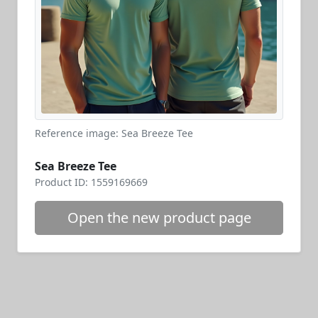
Reference image: Sea Breeze Tee
Sea Breeze Tee
Product ID: 1559169669
Open the new product page