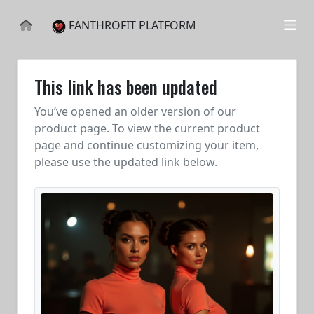
FANTHROFIT PLATFORM
This link has been updated
You’ve opened an older version of our
product page. To view the current product
page and continue customizing your item,
please use the updated link below.