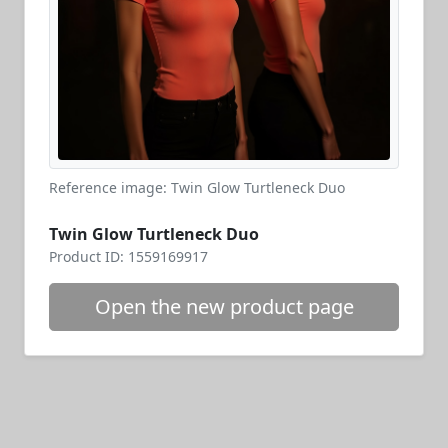
Reference image: Twin Glow Turtleneck Duo
Twin Glow Turtleneck Duo
Product ID: 1559169917
Open the new product page