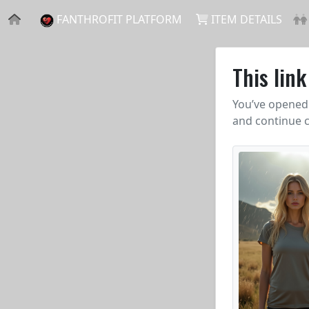
FANTHROFIT PLATFORM
ITEM DETAILS
This lin
You’ve opened 
and continue c