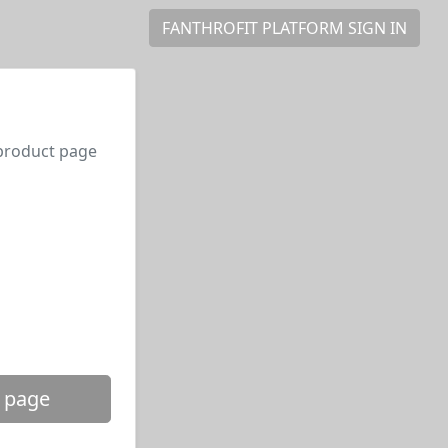
FANTHROFIT PLATFORM SIGN IN
 product page
 page