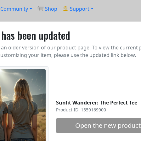
Community
Shop
Support
k has been updated
an older version of our product page. To view the current
ustomizing your item, please use the updated link below.
Sunlit Wanderer: The Perfect Tee
Product ID: 1559169900
Open the new product