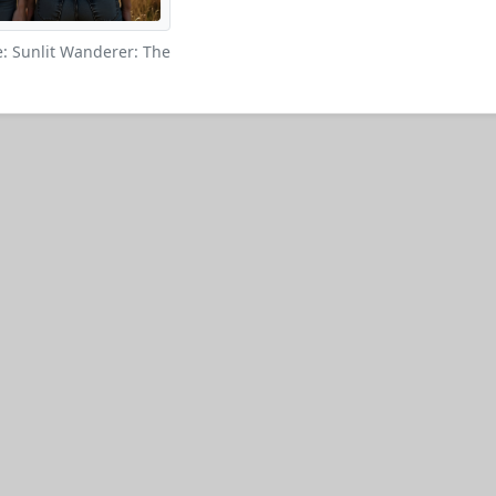
: Sunlit Wanderer: The