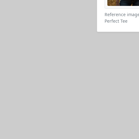
Reference image
Perfect Tee