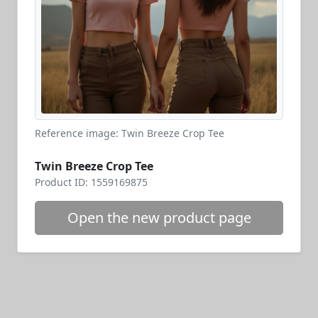
Reference image: Twin Breeze Crop Tee
Twin Breeze Crop Tee
Product ID: 1559169875
Open the new product page