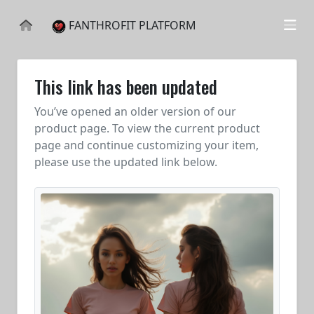
FANTHROFIT PLATFORM
This link has been updated
You’ve opened an older version of our
product page. To view the current product
page and continue customizing your item,
please use the updated link below.