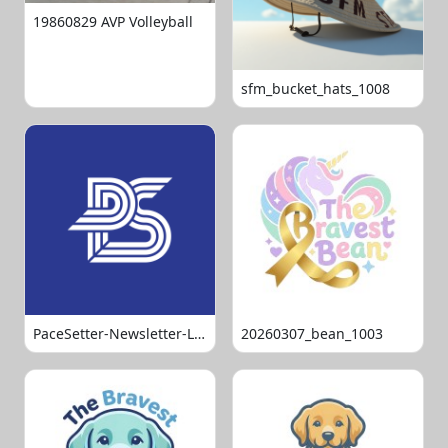
19860829 AVP Volleyball
sfm_bucket_hats_1008
PaceSetter-Newsletter-Logo-Final
20260307_bean_1003