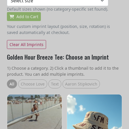
Default sizes shown (no category-specific set found).
Add to Cart
Your custom imprint layout (position, size, rotation) is
saved automatically at checkout.
Clear All Imprints
Golden Hour Breeze Tee: Choose an Imprint
1) Choose a category. 2) Click a thumbnail to add it to the
product. You can add multiple imprints.
All
Choose Love
Text
Aaron Stipkovich