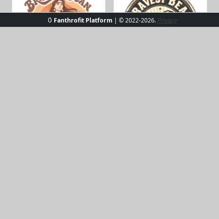
0
Fanthrofit Platform
| © 2022-2026.
Privacy
bravestbean_stipko_109
bravestbean_stipko_119
bravestbean_stipko_120
bravestbean_stipko_121