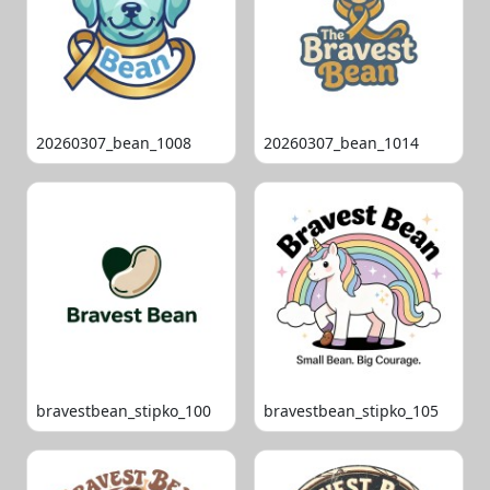
20260307_bean_1008
20260307_bean_1014
bravestbean_stipko_100
bravestbean_stipko_105