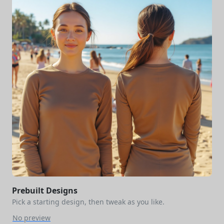
Prebuilt Designs
Pick a starting design, then tweak as you like.
No preview