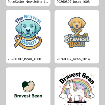
PaceSetter-Newsletter-Logo-Final
20260307_bean_1003
20260307_bean_1008
20260307_bean_1014