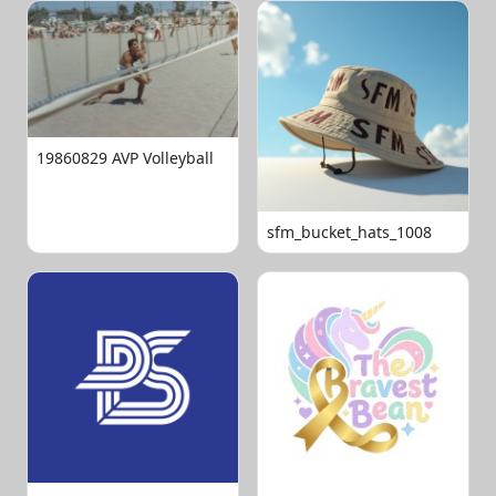
19860829 AVP Volleyball
sfm_bucket_hats_1008