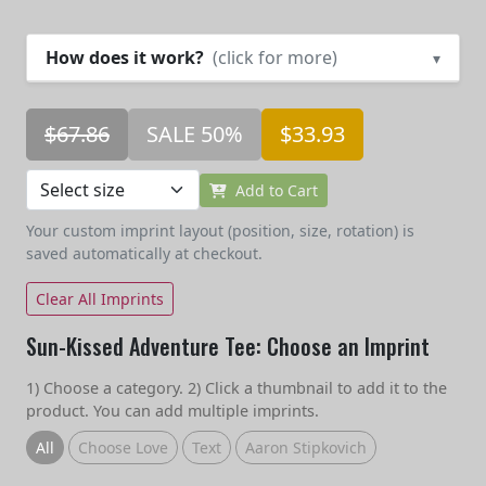
How does it work?
(click for more)
▾
$67.86
SALE 50%
$33.93
Add to Cart
Your custom imprint layout (position, size, rotation) is
saved automatically at checkout.
Clear All Imprints
Sun-Kissed Adventure Tee: Choose an Imprint
1) Choose a category. 2) Click a thumbnail to add it to the
product. You can add multiple imprints.
All
Choose Love
Text
Aaron Stipkovich