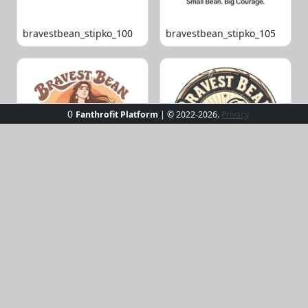
bravestbean_stipko_100
bravestbean_stipko_105
0
Fanthrofit Platform
| © 2022-2026.
Privacy
bravestbean_stipko_109
bravestbean_stipko_119