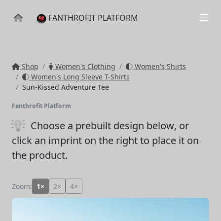
FANTHROFIT PLATFORM
Shop
Women's Clothing
Women's Shirts
Women's Long Sleeve T-Shirts
Sun-Kissed Adventure Tee
Fanthrofit Platform
Choose a prebuilt design below
, or
click an imprint on the right to place it on
the product.
Zoom:
1×
2×
4×