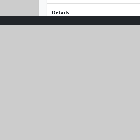
Details
Dive into style and protection with t
wraps you in a gentle pink hue that c
and quick-dry fabric to keep you comf
Embrace the ultimate blend of eleganc