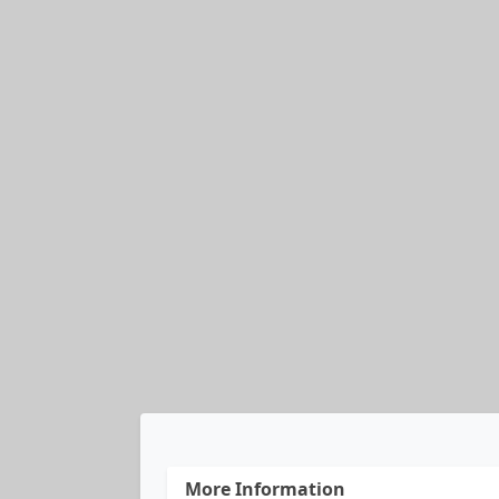
More Information