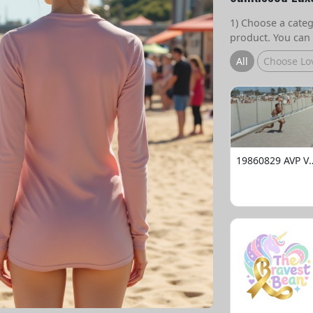
1) Choose a catego
product. You can 
All
Choose Lo
19860829 AVP