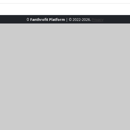
0
Fanthrofit Platform
| © 2022-2026.
Privacy
he SunKissed Luxe Rash Guard. Designed for both function and
omplements any sunlit day. Perfect for beach outings or poo
ortable and confident. UPF protection shields your skin, le
e and efficiency with a piece that's as playful as the waves