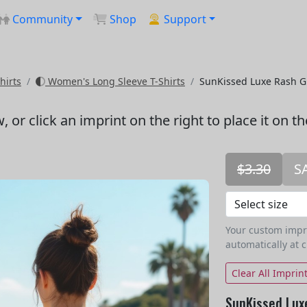
Community
Shop
Support
hirts
Women's Long Sleeve T-Shirts
SunKissed Luxe Rash 
w
, or click an imprint on the right to place it on t
$3.30
S
Your custom imprin
automatically at 
Clear All Imprin
SunKissed Lux