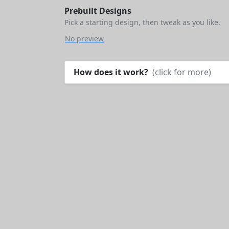
Prebuilt Designs
Pick a starting design, then tweak as you like.
No preview
How does it work?
(click for more)