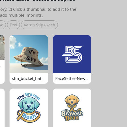
ry. 2) Click a thumbnail to add it to the
add multiple imprints.
ve
Text
Aaron Stipkovich
 Volleyball
sfm_bucket_hats_1008
PaceSetter-Newsletter-Logo-Final