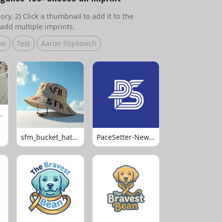
ry. 2) Click a thumbnail to add it to the
add multiple imprints.
ve
Text
Aaron Stipkovich
 Volleyball
sfm_bucket_hats_1008
PaceSetter-Newsletter-Logo-Final