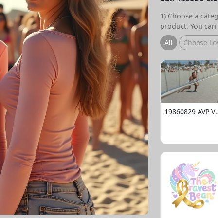
1) Choose a catego
product. You can 
All
Choose Lo
19860829 AVP