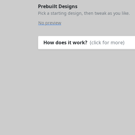
Prebuilt Designs
Pick a starting design, then tweak as you like.
No preview
How does it work?
(click for more)