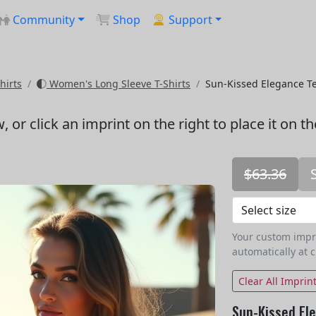
Community
Shop
Support
hirts
Women's Long Sleeve T-Shirts
Sun-Kissed Elegance T
w
, or click an imprint on the right to place it on t
$63.36
Your custom imprin
automatically at 
Clear All Imprin
Sun-Kissed El