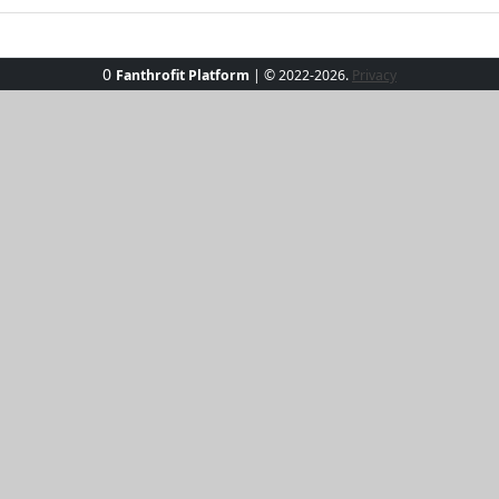
0
Fanthrofit Platform
| © 2022-2026.
Privacy
ith our Sun-Kissed Elegance Tee. Perfect for those beachside 
htful hue. Its soft, breathable fabric ensures you stay cool
 Whether paired with jeans or skirts, this versatile tee prom
hine and own the day!