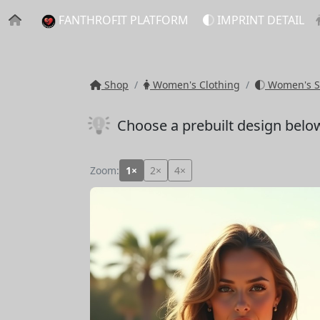
FANTHROFIT PLATFORM
IMPRINT DETAIL
Shop
Women's Clothing
Women's S
Choose a prebuilt design belo
Zoom:
1×
2×
4×