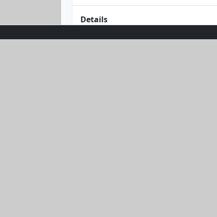
Details
Bask in the glow of effortless style w
combines comfort with chic in a delig
flattering fit offers timeless appeal.
and starry nights. Embrace the suns