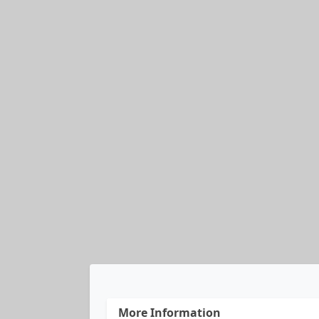
More Information