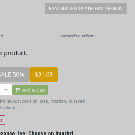
FANTHROFIT PLATFORM SIGN IN
ee
Fanthrofit Platform
he product.
SALE 50%
$31.68
Add to Cart
t layout (position, size, rotation) is saved
checkout.
ts
egance Tee: Choose an Imprint