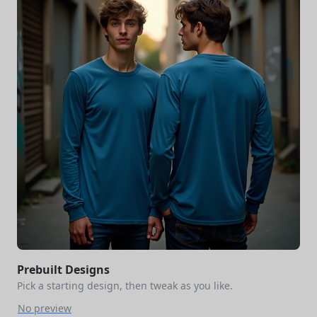
Prebuilt Designs
Pick a starting design, then tweak as you like.
No preview