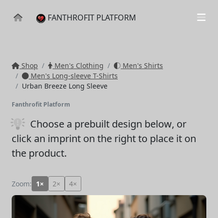
FANTHROFIT PLATFORM
Shop
Men's Clothing
Men's Shirts
Men's Long-sleeve T-Shirts
Urban Breeze Long Sleeve
Fanthrofit Platform
Choose a prebuilt design below
, or
click an imprint on the right to place it on
the product.
Zoom:
1×
2×
4×