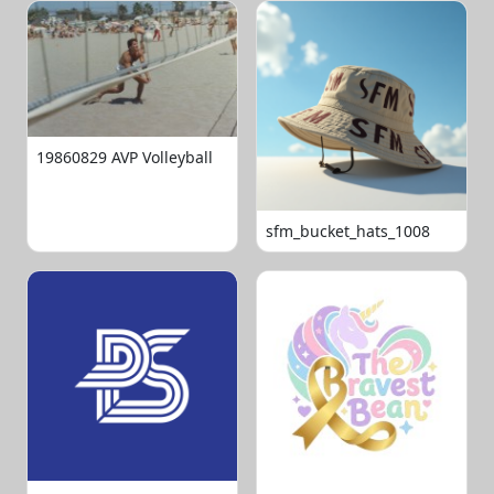
19860829 AVP Volleyball
sfm_bucket_hats_1008