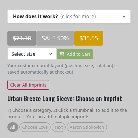
How does it work?
(click for more)
▾
$71.10
SALE 50%
$35.55
Add to Cart
Your custom imprint layout (position, size, rotation) is
saved automatically at checkout.
Clear All Imprints
Urban Breeze Long Sleeve: Choose an Imprint
1) Choose a category. 2) Click a thumbnail to add it to the
product. You can add multiple imprints.
All
Choose Love
Text
Aaron Stipkovich