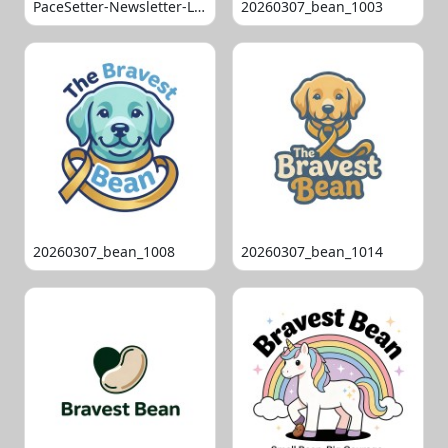
PaceSetter-Newsletter-Logo-Final
20260307_bean_1003
20260307_bean_1008
20260307_bean_1014