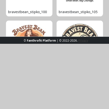
bravestbean_stipko_100
bravestbean_stipko_105
0
Fanthrofit Platform
| © 2022-2026.
Privacy
bravestbean_stipko_109
bravestbean_stipko_119