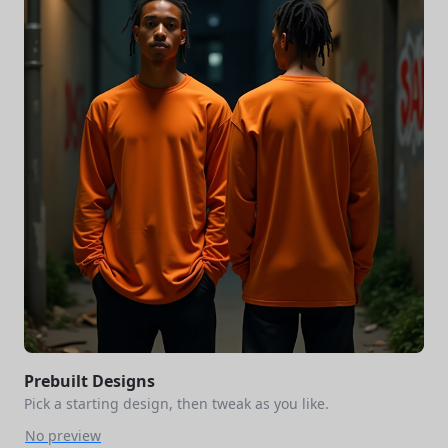
Prebuilt Designs
Pick a starting design, then tweak as you like.
No preview