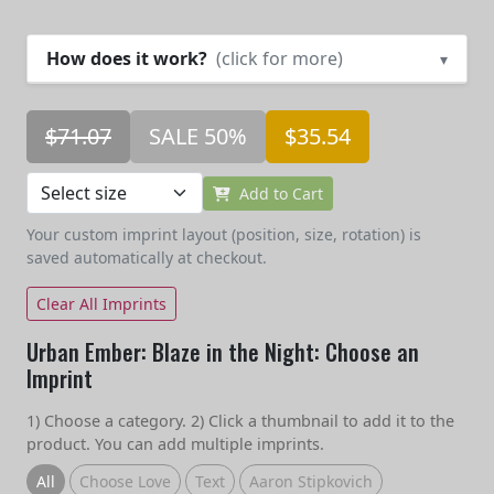
How does it work?
(click for more)
▾
$71.07
SALE 50%
$35.54
Add to Cart
Your custom imprint layout (position, size, rotation) is
saved automatically at checkout.
Clear All Imprints
Urban Ember: Blaze in the Night: Choose an
Imprint
1) Choose a category. 2) Click a thumbnail to add it to the
product. You can add multiple imprints.
All
Choose Love
Text
Aaron Stipkovich