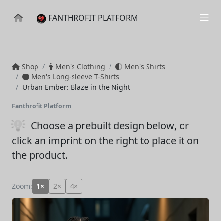
FANTHROFIT PLATFORM
Shop
Men's Clothing
Men's Shirts
Men's Long-sleeve T-Shirts
Urban Ember: Blaze in the Night
Fanthrofit Platform
Choose a prebuilt design below
, or
click an imprint on the right to place it on
the product.
Zoom:
1×
2×
4×