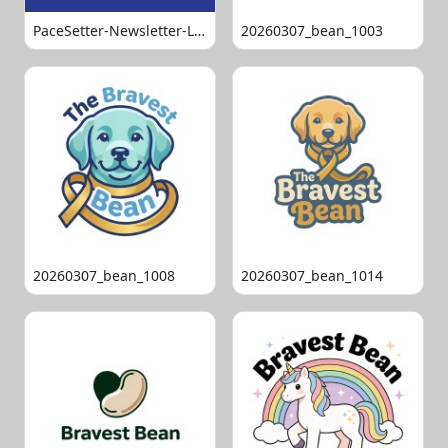
PaceSetter-Newsletter-Logo-Final
20260307_bean_1003
20260307_bean_1008
20260307_bean_1014