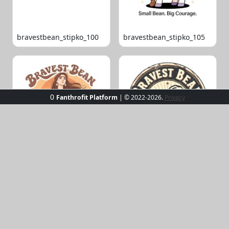
bravestbean_stipko_100
bravestbean_stipko_105
0
Fanthrofit Platform
| © 2022-2026.
Privacy
bravestbean_stipko_109
bravestbean_stipko_119