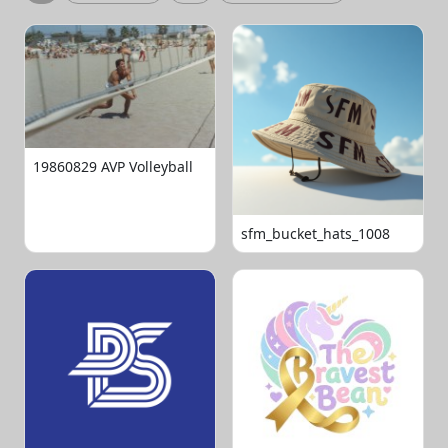
19860829 AVP Volleyball
sfm_bucket_hats_1008