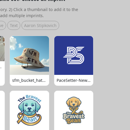
ry. 2) Click a thumbnail to add it to the
add multiple imprints.
ve
Text
Aaron Stipkovich
 Volleyball
sfm_bucket_hats_1008
PaceSetter-Newsletter-Logo-Final