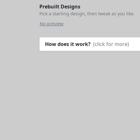
Prebuilt Designs
Pick a starting design, then tweak as you like.
No preview
How does it work?
(click for more)