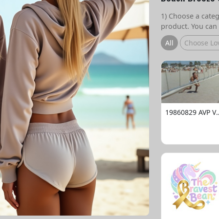
1) Choose a catego
product. You can 
All
Choose Lo
19860829 AVP