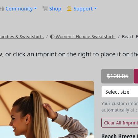
Community
Shop
Support
odies & Sweatshirts
Women's Hoodie Sweatshirts
Beach B
w
, or click an imprint on the right to place it on t
$100.05
Your custom imprin
automatically at 
Clear All Imprin
Beach Breeze 