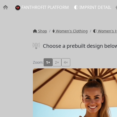
FANTHROFIT PLATFORM
IMPRINT DETAIL
Shop
Women's Clothing
Women's Ho
Choose a prebuilt design belo
Zoom:
1×
2×
4×