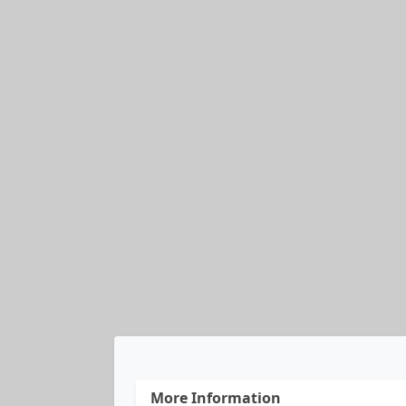
More Information