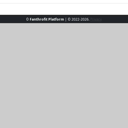
0
Fanthrofit Platform
| © 2022-2026.
Privacy
 Beach Breeze Chic Set, perfect for sunny beach days and c
horts in a versatile sandy hue, designed to keep you cool 
of movement for seaside strolls or lounging under an umb
tfit that's as refreshing as an ocean breeze.