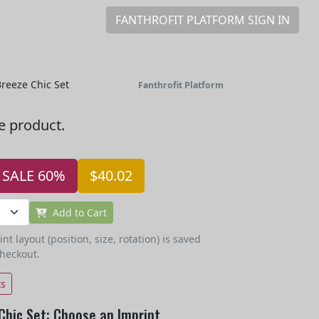
FANTHROFIT PLATFORM SIGN IN
reeze Chic Set
Fanthrofit Platform
he product.
SALE 60%
$40.02
Add to Cart
t layout (position, size, rotation) is saved
checkout.
ts
Chic Set: Choose an Imprint