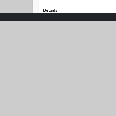
Details
Dive into comfort and style with our
a sleek, zip-up hoodie and matching s
Lightweight fabric ensures freedom 
vibes with this effortlessly stylish ou