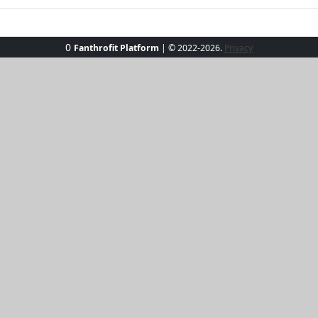
0
Fanthrofit Platform
| © 2022-2026.
Privacy
ach Bliss Hoodie Set. This two-piece ensemble, crafted for co
sh hue. Perfect for sandy strolls or sunny cafe stops, this 
h confidence and turn heads wherever you go, all while enj
y. Make every moment a beach moment with Beach Bliss!