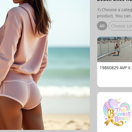
1) Choose a catego
product. You can 
All
Choose Lo
19860829 AVP