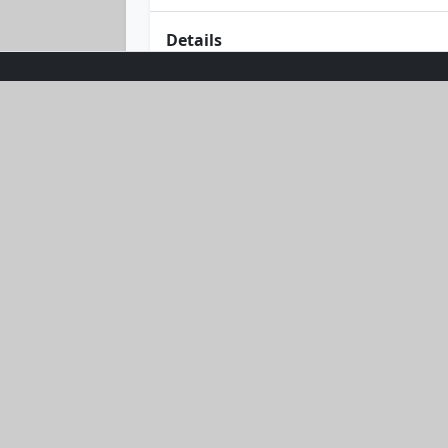
Details
Dive into effortless style with the Be
hoodie and chic shorts in a dreamy blu
back adventures. Embrace the sun wit
designed to keep you cool and comf