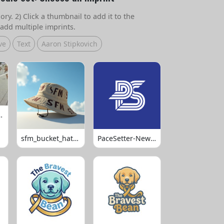
ry. 2) Click a thumbnail to add it to the
add multiple imprints.
ve
Text
Aaron Stipkovich
 Volleyball
sfm_bucket_hats_1008
PaceSetter-Newsletter-Logo-Final