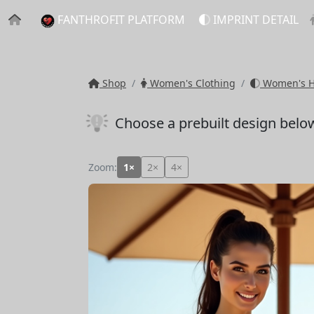
FANTHROFIT PLATFORM
IMPRINT DETAIL
Shop
Women's Clothing
Women's Ho
Choose a prebuilt design belo
Zoom:
1×
2×
4×