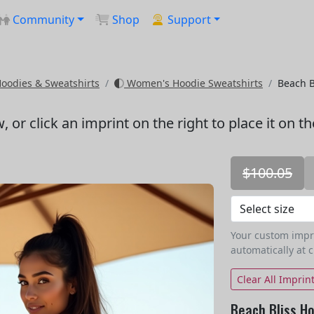
Community
Shop
Support
odies & Sweatshirts
Women's Hoodie Sweatshirts
Beach B
w
, or click an imprint on the right to place it on t
$100.05
Your custom imprin
automatically at 
Clear All Imprin
Beach Bliss Ho