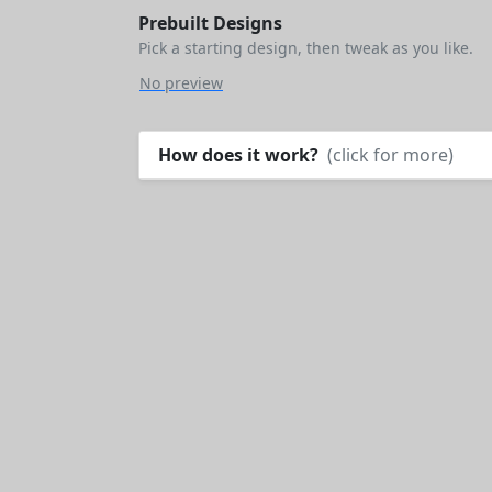
Prebuilt Designs
Pick a starting design, then tweak as you like.
No preview
How does it work?
(click for more)