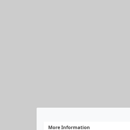
More Information