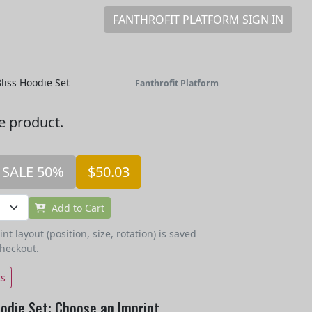
FANTHROFIT PLATFORM SIGN IN
liss Hoodie Set
Fanthrofit Platform
he product.
SALE 50%
$50.03
Add to Cart
t layout (position, size, rotation) is saved
checkout.
ts
odie Set: Choose an Imprint