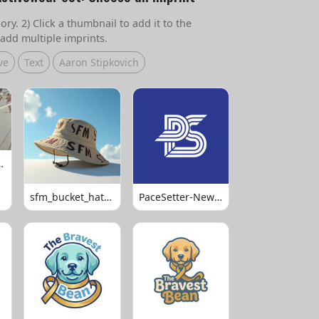
ry. 2) Click a thumbnail to add it to the
add multiple imprints.
ve
Text
Aaron Stipkovich
 Volleyball
sfm_bucket_hats_1008
PaceSetter-Newsletter-Logo-Final