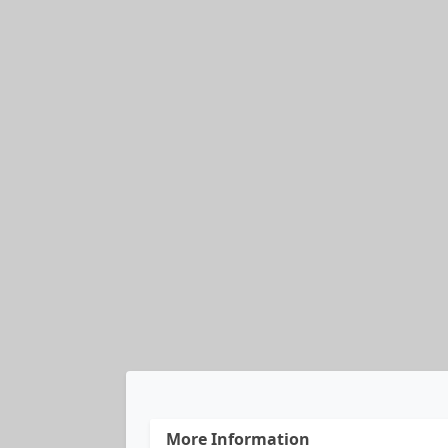
More Information