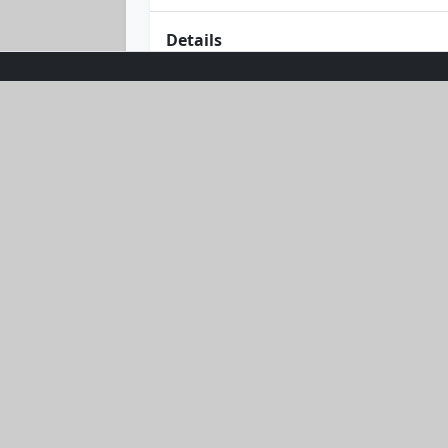
Details
Unleash your style with the Blush Br
fitness enthusiast, this set boasts a 
adds a touch of sophistication, makin
feel as fabulous as you look. Whether 