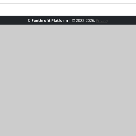
0
Fanthrofit Platform
| © 2022-2026.
Privacy
eeze Activewear Set, the perfect blend of elegance and func
flattering fit that accentuates your silhouette while keepin
g it ideal for both workouts and casual outings. With breath
you're hitting the gym or relaxing poolside, this set has go