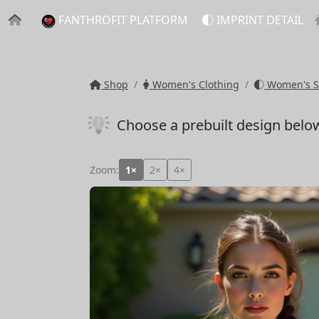
FANTHROFIT PLATFORM
IMPRINT DETAIL
Shop
Women's Clothing
Women's S
Choose a prebuilt design belo
Zoom:
1×
2×
4×