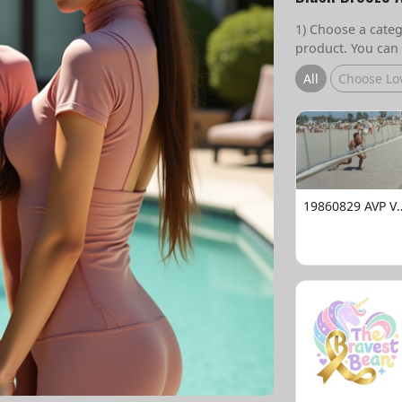
1) Choose a catego
product. You can 
All
Choose Lo
19860829 AVP