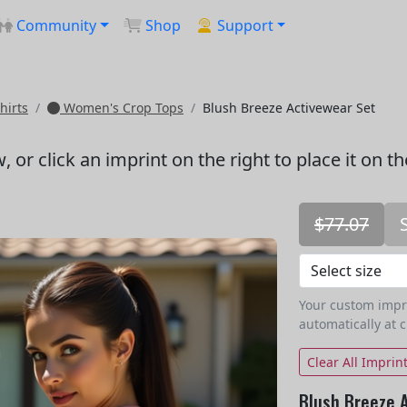
Community
Shop
Support
hirts
Women's Crop Tops
Blush Breeze Activewear Set
w
, or click an imprint on the right to place it on t
$77.07
Your custom imprin
automatically at 
Clear All Imprin
Blush Breeze 