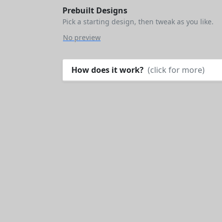
Prebuilt Designs
Pick a starting design, then tweak as you like.
No preview
How does it work?
(click for more)