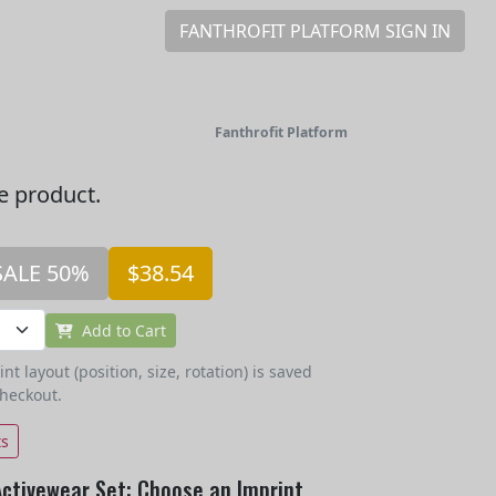
FANTHROFIT PLATFORM SIGN IN
Fanthrofit Platform
he product.
SALE 50%
$38.54
Add to Cart
t layout (position, size, rotation) is saved
checkout.
ts
Activewear Set: Choose an Imprint