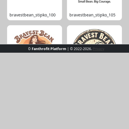
bravestbean_stipko_100
bravestbean_stipko_105
0
Fanthrofit Platform
| © 2022-2026.
Privacy
bravestbean_stipko_109
bravestbean_stipko_119