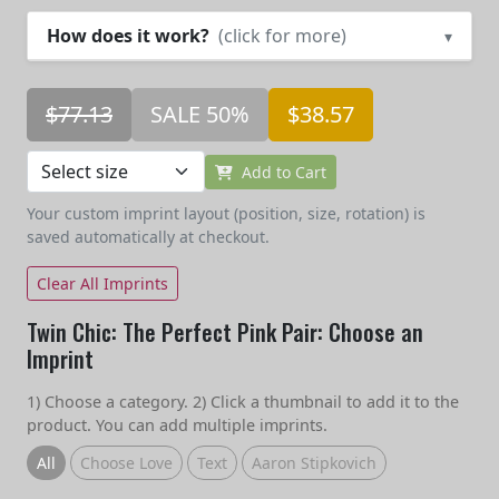
How does it work?
(click for more)
▾
$77.13
SALE 50%
$38.57
Add to Cart
Your custom imprint layout (position, size, rotation) is
saved automatically at checkout.
Clear All Imprints
Twin Chic: The Perfect Pink Pair: Choose an
Imprint
1) Choose a category. 2) Click a thumbnail to add it to the
product. You can add multiple imprints.
All
Choose Love
Text
Aaron Stipkovich