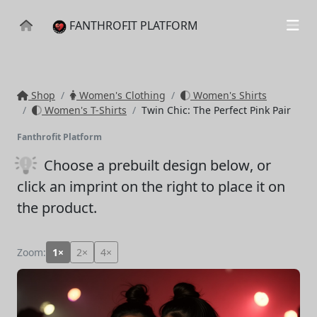
FANTHROFIT PLATFORM
Shop
Women's Clothing
Women's Shirts
Women's T-Shirts
Twin Chic: The Perfect Pink Pair
Fanthrofit Platform
Choose a prebuilt design below
, or
click an imprint on the right to place it on
the product.
Zoom:
1×
2×
4×