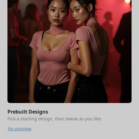
Prebuilt Designs
Pick a starting design, then tweak as you like.
No preview