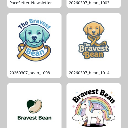
PaceSetter-Newsletter-Logo-Final
20260307_bean_1003
20260307_bean_1008
20260307_bean_1014