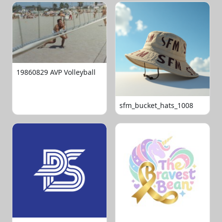
19860829 AVP Volleyball
sfm_bucket_hats_1008