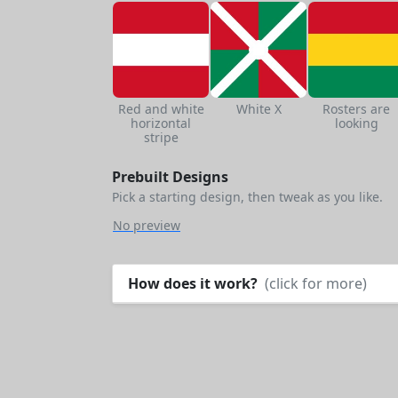
Red and white
White X
Rosters are
horizontal
looking
stripe
Prebuilt Designs
Pick a starting design, then tweak as you like.
No preview
How does it work?
(click for more)