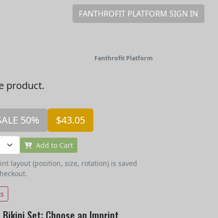
FANTHROFIT PLATFORM SIGN IN
Fanthrofit Platform
he product.
SALE 50%
$43.05
Add to Cart
t layout (position, size, rotation) is saved
checkout.
ts
Bikini Set: Choose an Imprint