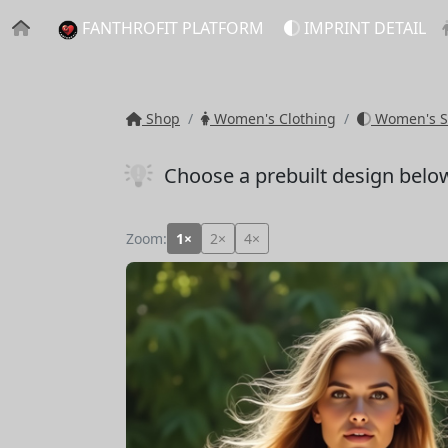
FANTHROFIT PLATFORM
IMPRINT DETAIL
Shop
Women's Clothing
Women's S
Choose a prebuilt design belo
Zoom:
1×
2×
4×