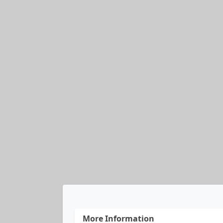
More Information