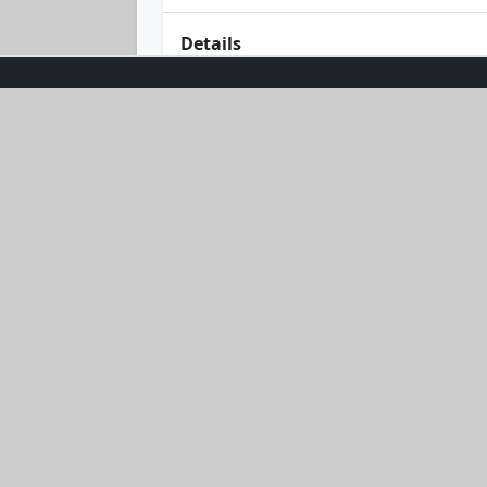
Details
Dive into summer with the Sunburst Gl
bandeau top that promises a perfect 
your curves and keep you feeling fabu
your passport to sun-soaked adventu