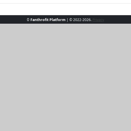
0
Fanthrofit Platform
| © 2022-2026.
Privacy
am Bikini Set, where playful meets chic. This vibrant two-
blend of comfort and style. Paired with sleek black high-wa
lous poolside or on the beach. Whether lounging in a cabana 
res with a dash of glamour.