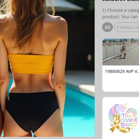
1) Choose a catego
product. You can 
All
Choose Lo
19860829 AVP