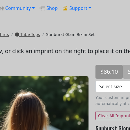
Community
Shop
Support
hirts
Tube Tops
Sunburst Glam Bikini Set
w
, or click an imprint on the right to place it on t
$86.10
Your custom imprin
automatically at 
Clear All Imprin
Sunburst Glam 