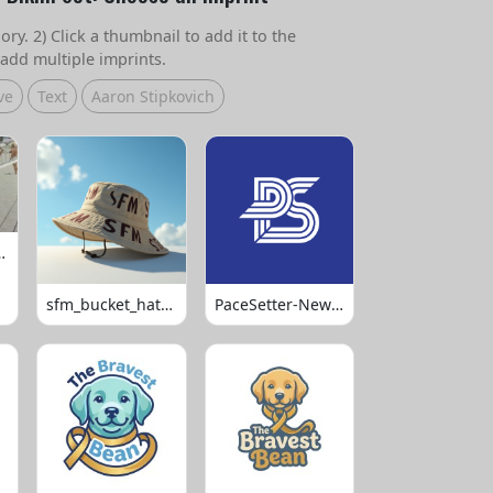
ry. 2) Click a thumbnail to add it to the
add multiple imprints.
ve
Text
Aaron Stipkovich
 Volleyball
sfm_bucket_hats_1008
PaceSetter-Newsletter-Logo-Final