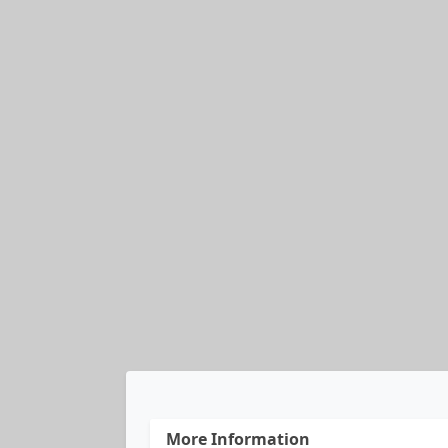
More Information