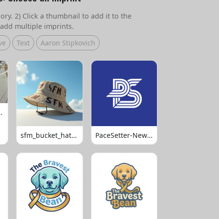
ry. 2) Click a thumbnail to add it to the
add multiple imprints.
ve
Text
Aaron Stipkovich
 Volleyball
sfm_bucket_hats_1008
PaceSetter-Newsletter-Logo-Final