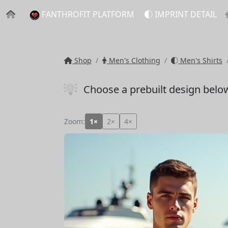
FANTHROFIT PLATFORM
IMPRINT DETAIL
Shop
Men's Clothing
Men's Shirts
Choose a prebuilt design belo
Zoom:
1×
2×
4×