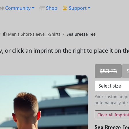
Community
Shop
Support
Men's Short-sleeve T-Shirts
Sea Breeze Tee
w
, or click an imprint on the right to place it on t
$53.73
Your custom imprin
automatically at 
Clear All Imprin
Sea Breeze Te