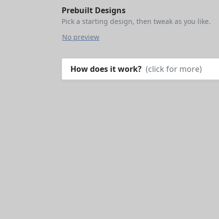
Prebuilt Designs
Pick a starting design, then tweak as you like.
No preview
How does it work?
(click for more)