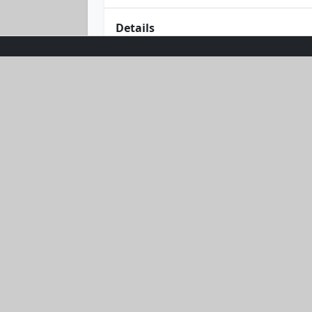
Details
Dive into style with the Sea Breeze T
ocean hue, it's both comfy and breath
whether you're cruising on a yacht or
elegance and oceanic vibes.