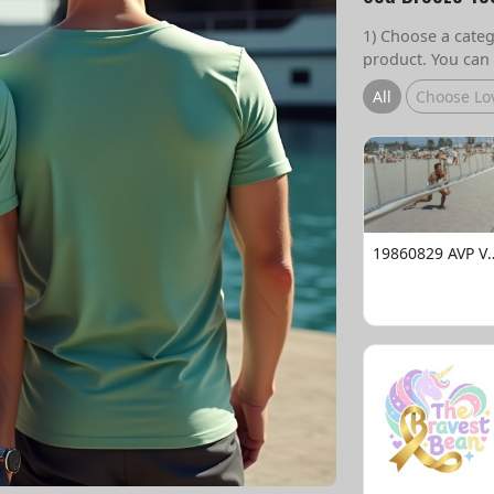
1) Choose a catego
product. You can 
All
Choose Lo
19860829 AVP