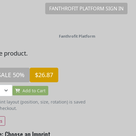
FANTHROFIT PLATFORM SIGN IN
Fanthrofit Platform
he product.
SALE 50%
$26.87
Add to Cart
t layout (position, size, rotation) is saved
checkout.
ts
e: Choose an Imprint