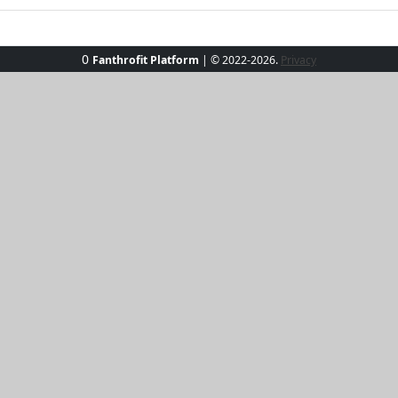
0
Fanthrofit Platform
| © 2022-2026.
Privacy
ee, your ultimate companion for sunny adventures. Crafted f
able, perfect for any seaside escapade. Its sleek fit and li
 enjoying a casual day out. Elevate your wardrobe with this