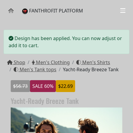
FANTHROFIT PLATFORM
Design has been applied. You can now adjust or
add it to cart.
Shop
Men's Clothing
Men's Shirts
Men's Tank tops
Yacht-Ready Breeze Tank
$56.73
SALE 60%
$22.69
Yacht-Ready Breeze Tank