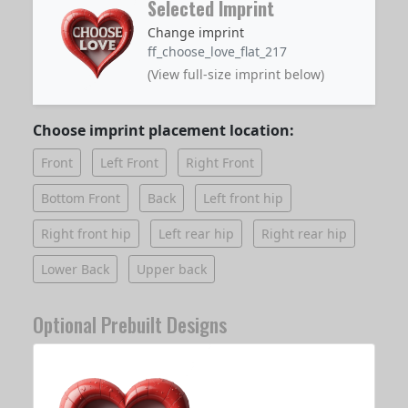
Selected Imprint
Change imprint
ff_choose_love_flat_217
(View full-size imprint below)
Choose imprint placement location:
Front
Left Front
Right Front
Bottom Front
Back
Left front hip
Right front hip
Left rear hip
Right rear hip
Lower Back
Upper back
Optional Prebuilt Designs