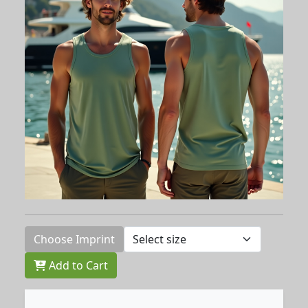
Choose Imprint
Add to Cart