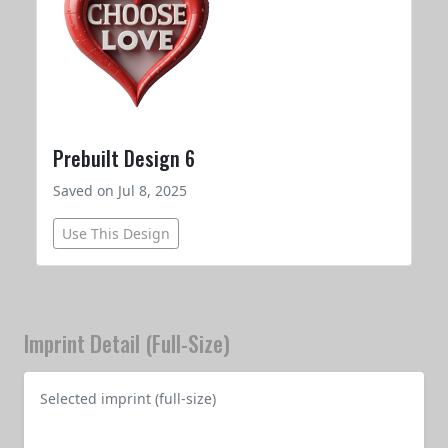
Prebuilt Design 6
Saved on Jul 8, 2025
Use This Design
Imprint Detail (Full-Size)
Selected imprint (full-size)