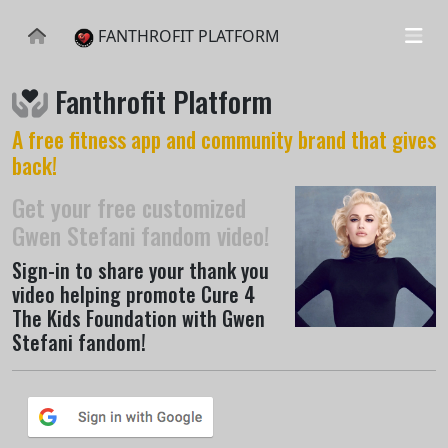
FANTHROFIT PLATFORM
Fanthrofit Platform
A free fitness app and community brand that gives
back!
Get your free customized
Gwen Stefani fandom video!
Sign-in to share your thank you
video helping promote Cure 4
The Kids Foundation with Gwen
Stefani fandom!