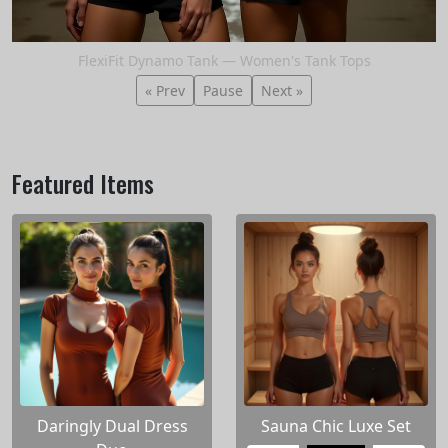
FlexiFit Dynamo Tank — Women's Tank Tops
« Prev
Pause
Next »
Featured Items
Daringly Dual Dress
Sauna Chic Luxe Set