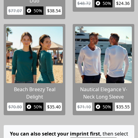
Duo
$48.72
50%
$24.36
$77.07
50%
$38.54
Beach Breezy Teal
Nautical Elegance V-
Delight
Neck Long Sleeve
$70.80
50%
$35.40
$71.10
50%
$35.55
You can also select your imprint first
, then select