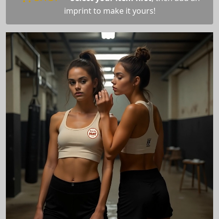
imprint to make it yours!