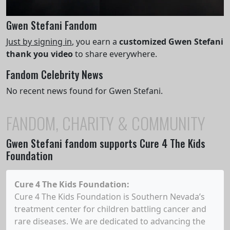
Gwen Stefani Fandom
Just by signing in
, you earn a
customized Gwen Stefani
thank you video
to share everywhere.
Fandom Celebrity News
No recent news found for Gwen Stefani.
FANDOM, CHARITY & COMMUNITY
Gwen Stefani
fandom supports Cure 4 The Kids
Foundation
Cure 4 The Kids Foundation
:
Cure 4 The Kids Foundation is Southern Nevada’s
treatment center for children battling cancer and
rare diseases. We are dedicated to advancing the