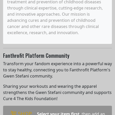
treatment and prevention of childhood diseases
through clinical expertise, cutting-edge research,
and innovative approaches. Our mission is
advancing cures and prevention of childhood
cancer and other rare diseases through clinical
excellence, research, and innovation.
Fanthrofit Platform Community
Transform your fandom experience into a powerful way
to stay healthy, connecting you to Fanthrofit Platform's
Gwen Stefani community.
Sharing your workouts and wearing the apparel
strengthens the Gwen Stefani community and supports
Cure 4 The Kids Foundation!
SHOP
Select your item first
, then add an