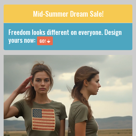
Mid-Summer Dream Sale!
Freedom looks different on everyone. Design
yours now:
GO!