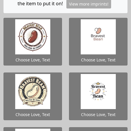
the item to put it on!
View more imprints!
Choose Love, Text
Choose Love, Text
Choose Love, Text
Choose Love, Text