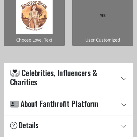
Choose Love, Text
User Customized
Celebrities, Influencers &
Charities
About Fanthrofit Platform
Details